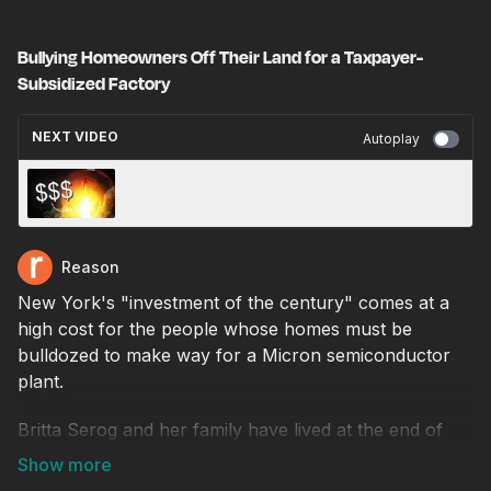
Bullying Homeowners Off Their Land for a Taxpayer-
Subsidized Factory
NEXT VIDEO
Autoplay
How Much Money is NASA Wasting Getting
Back to the Moon?
Reason
New York's "investment of the century" comes at a
high cost for the people whose homes must be
bulldozed to make way for a Micron semiconductor
plant.
Britta Serog and her family have lived at the end of
Burnet Road, on the outskirts of Syracuse, New York,
for decades. Serog’s home and the surrounding lands