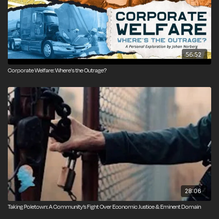
Produced by Eric Boehm; camera by Qinling Li; edited
by Danielle Thompson; additional graphics by Isaac
Reese; audio production by Ian Keyser.
56:52
Corporate Welfare: Where's the Outrage?
28:06
Taking Poletown: A Community’s Fight Over Economic Justice & Eminent Domain