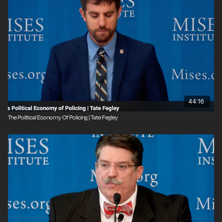
44:16
The Political Economy Of Policing | Tate Fegley