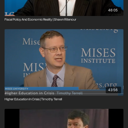
46:05
Fiscal Policy And Economic Reality | Shawn Ritenour
43:56
Higher Education In Crisis | Timothy Terrell