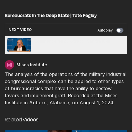
Bureaucrats In The Deep State | Tate Fegley
NEXT VIDEO
Autoplay
Commencement Address | Sandra Klein
Mises Institute
The analysis of the operations of the military industrial
congressional complex can be applied to other types
of bureaucracies that have the ability to bestow
favors and implement graft. Recorded at the Mises
Institute in Auburn, Alabama, on August 1, 2024.
Related Videos