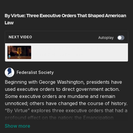
By Virtue: Three Executive Orders That Shaped American
Law
NEXT VIDEO
Autoplay
American Craft: What Beer Can Teach Us
About Well-Crafted Laws
Federalist Society
Beginning with George Washington, presidents have
used executive orders to direct government action.
Some executive orders are mundane and remain
unnoticed; others have changed the course of history.
“By Virtue” explores three executive orders that had a
profound effect on the nation: the Emancipation
Proclamation, President Truman’s seizure of the steel
industry, and President Reagan’s executive order on