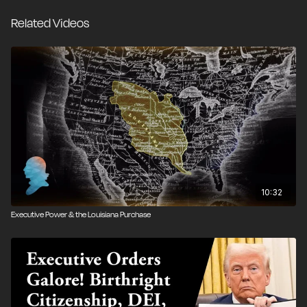
regulations.
Related Videos
Four experts on presidential power, Professor John
Yoo of UC Berkeley School of Law, Todd Gaziano of
the Pacific Legal Foundation, Professor Heidi Kitrosser
of Minnesota Law School, and Roger Pilon of the
Cato Institute, discuss these three executive orders
and their legal and political ramifications.
OFFICIAL SELECTION
2019 Tribute Film Festival
10:32
Executive Power & the Louisiana Purchase