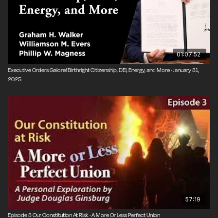
01:07:52
Executive Orders Galore! Birthright Citizenship, DEI, Energy, and More · January 31,
2025
57:19
Episode 3 Our Constitution At Risk · A More Or Less Perfect Union