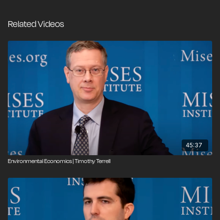
Related Videos
45:37
Environmental Economics | Timothy Terrell