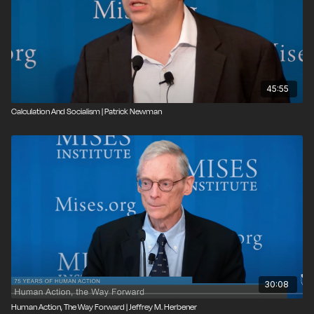
45:55
Calculation And Socialism | Patrick Newman
30:08
Human Action, The Way Forward | Jeffrey M. Herbener