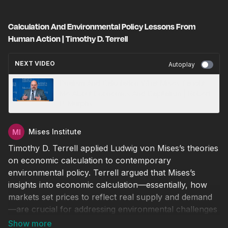
Calculation And Environmental Policy Lessons From
Human Action | Timothy D. Terrell
NEXT VIDEO
Autoplay
Dualism And Calculation What Mises Taught
Me About Economics And Capitalism | Robert
P. Murphy
Mises Institute
Timothy D. Terrell applied Ludwig von Mises’s theories
on economic calculation to contemporary
environmental policy. Terrell argued that Mises’s
insights into economic calculation—essentially, how
markets set prices to reflect real supply and demand
—are crucial for addressing environmental challenges
effectively.