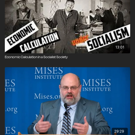
13:01
Economic Calculation in a Socialist Society
29:29