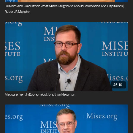
Dualism And Calculation What Mises Taught Me About Economics And Capitalism |
Robert P. Murphy
45:10
Measurement In Economics | Jonathan Newman