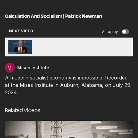
Calculation And Socialism | Patrick Newman
NEXT VIDEO
Autoplay
The Theory Of Interest | Jeffrey M. Herbener
Mises Institute
A modern socialist economy is impossible. Recorded
at the Mises Institute in Auburn, Alabama, on July 29,
2024.
Related Videos