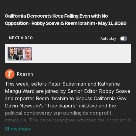
California Democrats Keep Failing Even with No
Opposition · Robby Soave & Reem Ibrahim · May 11, 2026
NEXT VIDEO
Autoplay
Blame Iran War for High Gas Prices, Not Price
Gouging! · May 12, 2026
Reason
This week, editors Peter Suderman and Katherine
Mangu-Ward are joined by Senior Editor Robby Soave
and reporter Reem Ibrahim to discuss California Gov.
Gavin Newsom's "free diapers" initiative and the
political controversy surrounding its nonprofit
structure. The panel examines whether the program is
a useful benefit for new mothers or another example
of government turning a simple problem into an