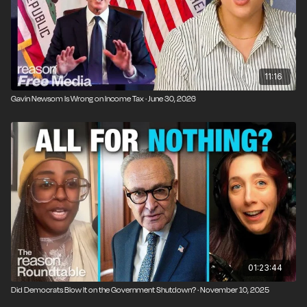
rising ticket prices and corporate consolidation are
evidence that government should play a larger role in
regulating mergers and competition.
11:16
Gavin Newsom Is Wrong on Income Tax · June 30, 2026
01:23:44
Did Democrats Blow It on the Government Shutdown? · November 10, 2025