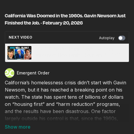
California Was Doomed in the 1960s. Gavin Newsom Just
Finished the Job. · February 20, 2026
NEXT VIDEO
Autoplay
SCOTUS Blocks Trump Tariffs. So Trump
Announces New Tariffs. · February 23, 2026
Emergent Order
California’s homelessness crisis didn’t start with Gavin
Newsom, but it has reached a breaking point on his
watch. The state has spent tens of billions of dollars
on “housing first” and “harm reduction” programs,
and the results have been disastrous. One factor
largely outside his control is that, since the 1960s,
state mental health facilities have been shut down, and
new laws have made it practically impossible to