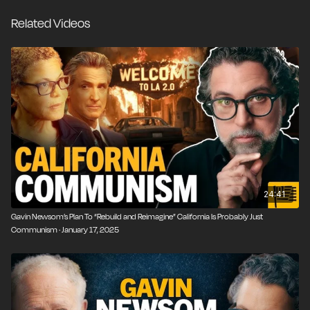
involuntarily commit people with severe mental illness
Related Videos
—even when their families agree. Add in the “Summer
of Love” drug culture, postmodern theories that
blurred the line between illness and identity, and
decades of throwing money at the problem, and you
get what we see today: a mental health collapse
playing out on the streets of California.
24:41
Gavin Newsom’s Plan To “Rebuild and Reimagine” California Is Probably Just
Communism · January 17, 2025