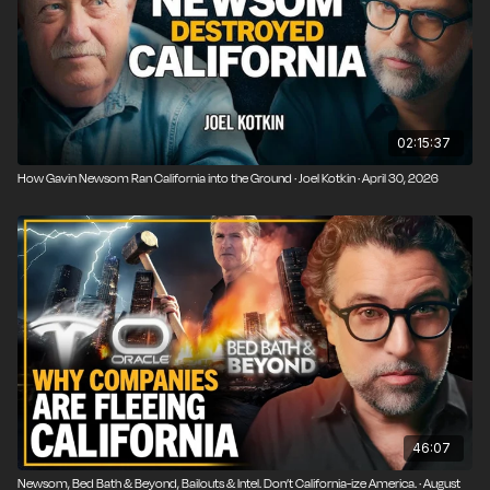
02:15:37
How Gavin Newsom Ran California into the Ground · Joel Kotkin · April 30, 2026
46:07
Newsom, Bed Bath & Beyond, Bailouts & Intel. Don’t California-ize America. · August