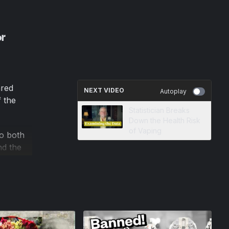
or
ared
NEXT VIDEO
Autoplay
 the
Statistician Breaks
Down the Health Risk
of Vaping
to both
nd the
 wiping
rity,
 over
ut