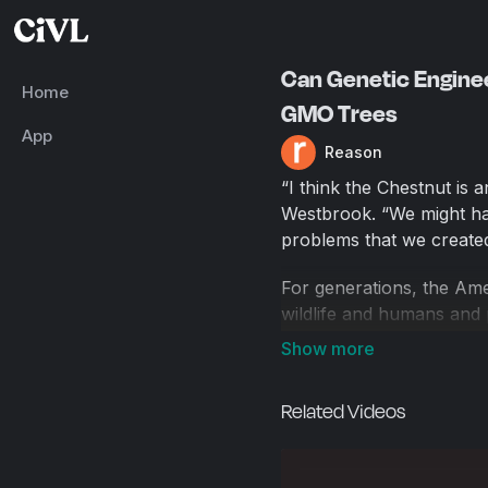
Can Genetic Engine
Home
GMO Trees
App
Reason
“I think the Chestnut is 
Westbrook. “We might hav
problems that we created
For generations, the Ame
wildlife and humans and p
turn of the 19th century
out an estimated four bil
making them functionally 
Related Videos
"The trees [are] living 
and over again," says Ja