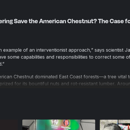
ering Save the American Chestnut? The Case f
an example of an interventionist approach,” says scientist J
e some capabilities and responsibilities to correct some of
.”
rican Chestnut dominated East Coast forests—a tree vital 
rized for its bountiful nuts and rot-resistant lumber. Arou
, a devastating blight began to wreak havoc on the species,
lion trees. Today American Chestnuts rarely survive to matu
extinct.
in the understory of the forest…re-sprouting and dying back
red Westbrook, director of science at the American Chestn