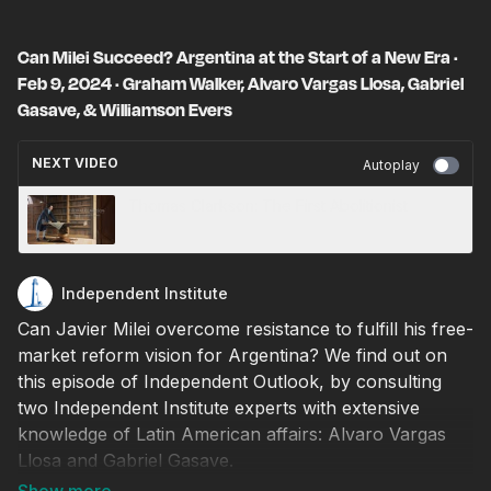
Can Milei Succeed? Argentina at the Start of a New Era ·
Feb 9, 2024 · Graham Walker, Alvaro Vargas Llosa, Gabriel
Gasave, & Williamson Evers
NEXT VIDEO
Autoplay
Thomas Clarkson: The First Abolitionist
Independent Institute
Can Javier Milei overcome resistance to fulfill his free-
market reform vision for Argentina? We find out on
this episode of Independent Outlook, by consulting
two Independent Institute experts with extensive
knowledge of Latin American affairs: Alvaro Vargas
Llosa and Gabriel Gasave.