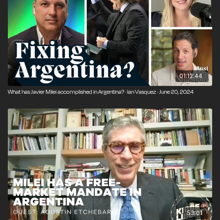
01:12:44
What has Javier Milei accomplished in Argentina? · Ian Vasquez · June 20, 2024
53:01