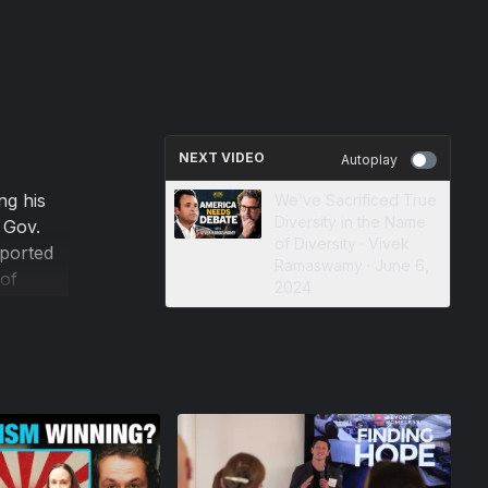
NEXT VIDEO
Autoplay
ng his
We’ve Sacrificed True
Diversity in the Name
 Gov.
of Diversity · Vivek
eported
Ramaswamy · June 6,
of
2024
d back.
is worse
ing
n chief
tive.