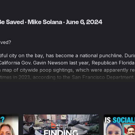
e Saved · Mike Solana · June 6, 2024
aved?
iful city on the bay, has become a national punchline. Duri
alifornia Gov. Gavin Newsom last year, Republican Florida
 map of citywide poop sightings, which were apparently r
times in 2023, according to the San Francisco Department 
 population slumped starting in 2018, but has slowly crawle
 Chronicle poll found 65 percent of respondents say life 
n they moved there.
na, wants to be part of the solution. He's the chief market
—the Peter Thiel–founded venture capital firm—and editor i
edia company covering tech from the Silicon Valley perspec