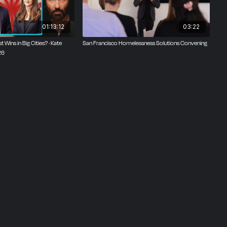
01:13:12
03:22
t Wins in Big Cities? · Kate
San Francisco Homelessness Solutions Convening
26