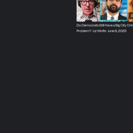
0
Do Democrats Still Have a Big City Cr
Problem? · Liz Wolfe · June 8, 2026