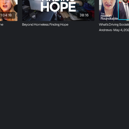
1:04:18
38:16
ime
Beyond Homeless: Finding Hope
What’s Driving Socialis
Andrews · May 4, 20