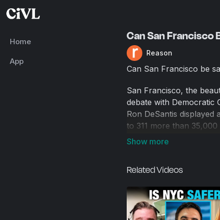
Can San Francisco B
Home
Reason
App
Can San Francisco be s
San Francisco, the beaut
debate with Democratic C
Ron DeSantis displayed a
to 311 more than 35,000 
Public Works. The city's
And a 2022 San Francisco
in the city now than whe
Related Videos
Today's guest, Mike Sola
officer at Founders Fund
of Pirate Wires, a new m