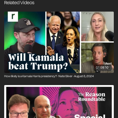
Related Videos
01:08:10
How likely is a Kamala Harris presidency? · Nate Silver · August 8, 2024