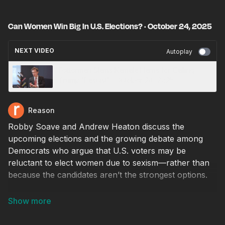
Can Women Win Big In U.S. Elections? · October 24, 2025
NEXT VIDEO
Autoplay
Fetterman Slams Kamala Harris for Calling
Trump 'Fascist' · October 24, 2025
Reason
Robby Soave and Andrew Heaton discuss the
upcoming elections and the growing debate among
Democrats who argue that U.S. voters may be
reluctant to elect women due to sexism—rather than
because the candidates aren’t the strongest options.
Producer: Natalie Dowzicky
Video editor: Ian Keyser