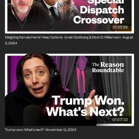
01:05:56
Weighing Kamala Harris' Veep Options · Jonah Goldberg & Kevin D. Williamson · August
5, 2024
01:07:32
Trump won. What's next? · November 11, 2024