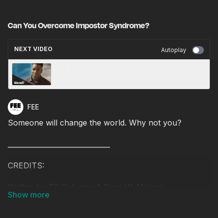
Can You Overcome Impostor Syndrome?
NEXT VIDEO
Autoplay
Is It Time to Find a Different They?
FEE
Someone will change the world. Why not you?
______________________________
CREDITS:
Written by TK Coleman & Sean W. Malone
Produced & Directed by Sean W. Malone