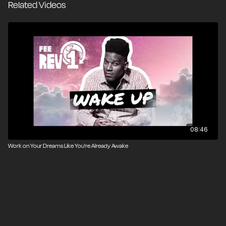
Related Videos
Asst. Produced by Pavel Rusakov
Edited by Arash Ayrom & Pavel Rusakov
Visual Effects by Elijah Stanfield & Sean W. Malone
Music by Steven Melin
08:46
Work on Your Dreams Like You're Already Awake