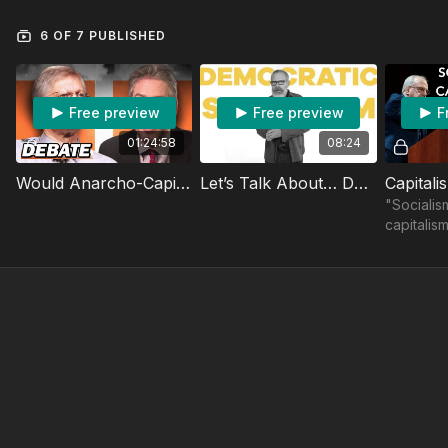
6 OF 7 PUBLISHED
Free preview
Free preview
F
01:24:58
08:24
Would Anarcho-Capitalism Be A Disaster? Soho Forum Debate
Let’s Talk About… Democratic Socialism
"Socialis
capitalis
system t
freedom, 
prosperit