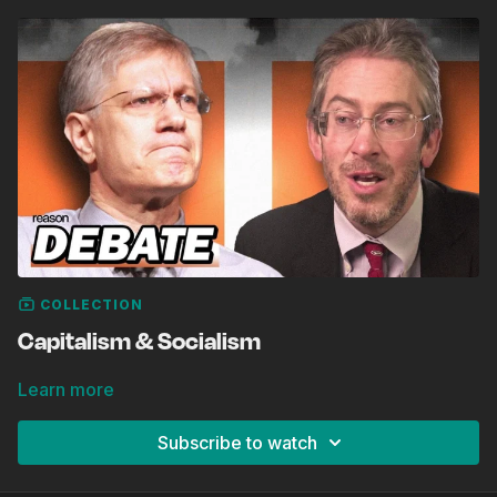
COLLECTION
Capitalism & Socialism
Learn more
Subscribe to watch