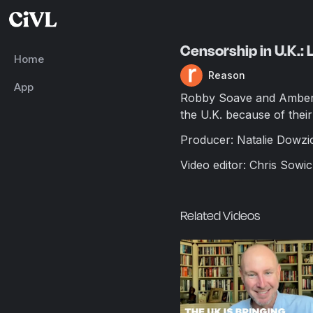
Censorship in U.K.: 
Home
Reason
App
Robby Soave and Amber 
the U.K. because of their 
Producer: Natalie Dowzi
Video editor: Chris Sowic
Related Videos