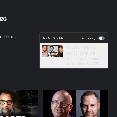
026
ed from
NEXT VIDEO
Autoplay
Was Lincoln More
Radical Than We
Remember? · Damon
Root · June 3, 2026