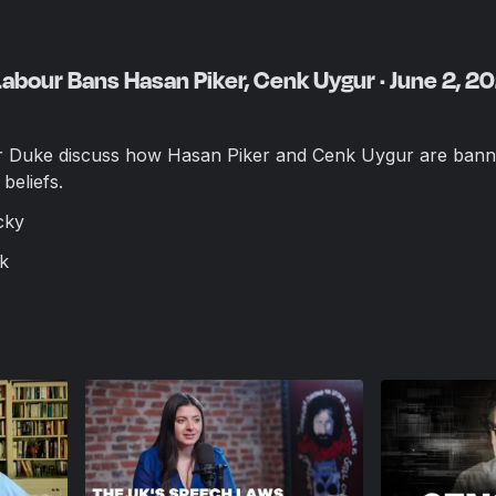
Labour Bans Hasan Piker, Cenk Uygur · June 2, 2
Duke discuss how Hasan Piker and Cenk Uygur are bann
beliefs.
cky
k