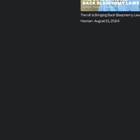
The UK Is Bringing Back Blasphemy Laws
Hannan · August 21, 2024