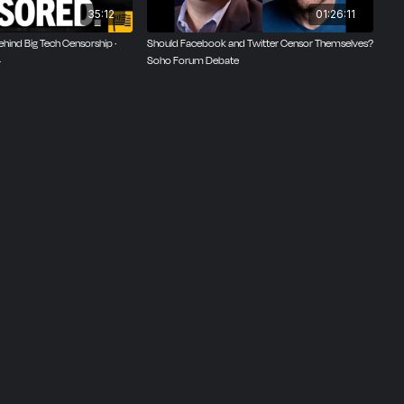
35:12
01:26:11
hind Big Tech Censorship ·
Should Facebook and Twitter Censor Themselves?
4
Soho Forum Debate