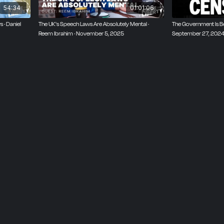
54:34
01:01:06
 · Daniel
The UK's Speech Laws Are Absolutely Mental ·
The Government Is Be
Reem Ibrahim · November 5, 2025
September 27, 202