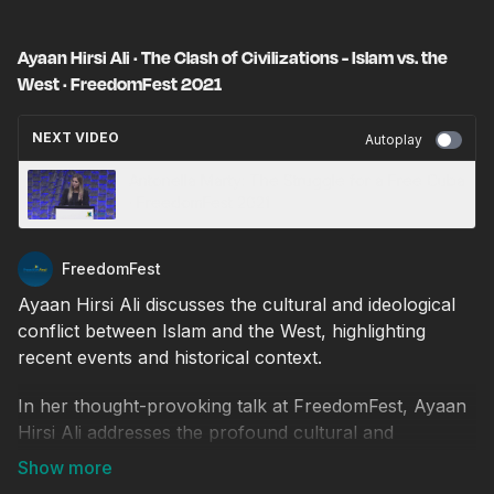
Ayaan Hirsi Ali · The Clash of Civilizations - Islam vs. the
West · FreedomFest 2021
NEXT VIDEO
Autoplay
Antonella Marty: The Struggle for a Free Cuba
· FreedomFest 2021
FreedomFest
Ayaan Hirsi Ali discusses the cultural and ideological
conflict between Islam and the West, highlighting
recent events and historical context.
In her thought-provoking talk at FreedomFest, Ayaan
Hirsi Ali addresses the profound cultural and
ideological conflict between Islam and the West. She
opens with a recent news story about an attempted