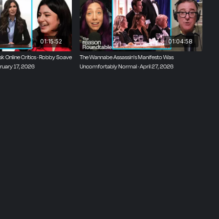
01:15:52
01:04:58
 Online Critics · Robby Soave
The Wannabe Assassin's Manifesto Was
ruary 17, 2026
Uncomfortably Normal · April 27, 2026