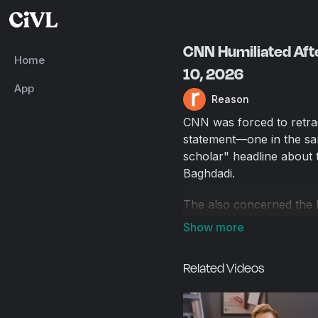
CNN Humiliated Afte
Home
10, 2026
App
Reason
CNN was forced to retrac
statement—one in the sa
scholar" headline about t
Baghdadi.
The also concerned the 
explosive devices at anti
residence of Mayor Zohr
Ibrahim Kayumi, have dec
Related Videos
reports.
Producer: Natalie Dowzi