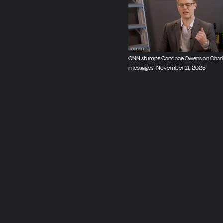
Video editor: Chris Sowic
CNN stumps Candace Owens on Charlie K
messages · November 11, 2025