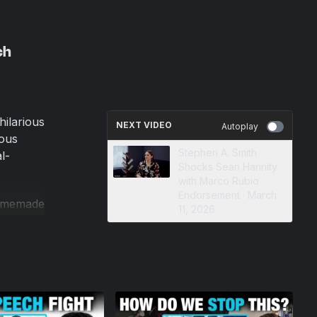
ch
hilarious
NEXT VIDEO
Autoplay
ious
Stephen A. Smith
l-
Shocks Sean Hannity
with Marco Rubio
Endorsement · March
homemade
11, 2026
the
year-old
 to