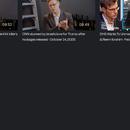
k
08:52
09:49
irk killer's
CNN stunned by Israel's love for Trump after
DHS Wants To Unmask
hostages released · October 14, 2025
& Reem Ibrahim · Feb