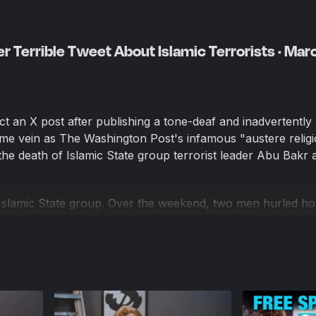
r Terrible Tweet About Islamic Terrorists · Mar
t an X post after publishing a tone-deaf and inadvertently 
me vein as The Washington Post's infamous "austere relig
he death of Islamic State group terrorist leader Abu Bakr a
Islamic State group. Over the weekend, two men hurled 
-Islam protesters outside Gracie Mansion in New York City, 
an Mamdani. The suspects, 18-year-old Emir Balat and 19-
lared their support for the Islamic State group, according
cky