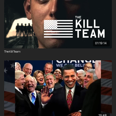
01:19:14
The Kill Team
19:48