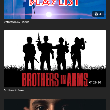
4
Veterans Day Playlist
01:29:26
Brothers In Arms