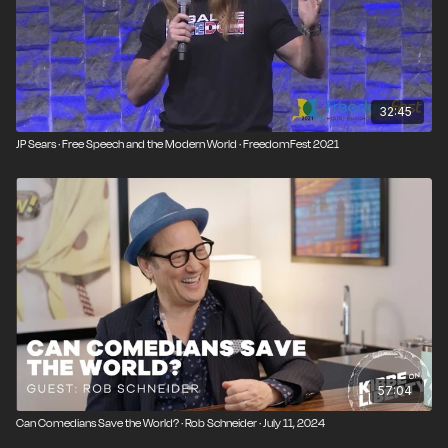
32:45
JP Sears · Free Speech and the Modern World · FreedomFest 2021
57:04
Can Comedians Save the World? · Rob Schneider · July 11, 2024