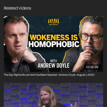
that includes activists who want to police speech and
Related Videos
silence dissent. The unique advantage of comedy is
that it can hold a mirror up to the society and expose
the ridiculous and the hypocritical.
02:05:36
The Gay Rights Movement Has Been Hijacked · Andrew Doyle · August 1, 2024