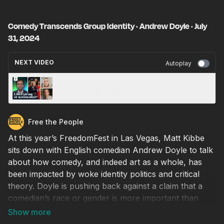
Comedy Transcends Group Identity · Andrew Doyle · July
31, 2024
NEXT VIDEO
Autoplay
Will MAGA become libertarian, nationalist, or
both? · Vivek Ramaswamy · August 1, 2024
Free the People
At this year’s FreedomFest in Las Vegas, Matt Kibbe
sits down with English comedian Andrew Doyle to talk
about how comedy, and indeed art as a whole, has
been impacted by woke identity politics and critical
theory. Doyle is pushing back against a claim that a
comedian’s race or gender is more important than
whether he or she can be funny. He’s also firmly
committed to mocking those with absurd ideas, and