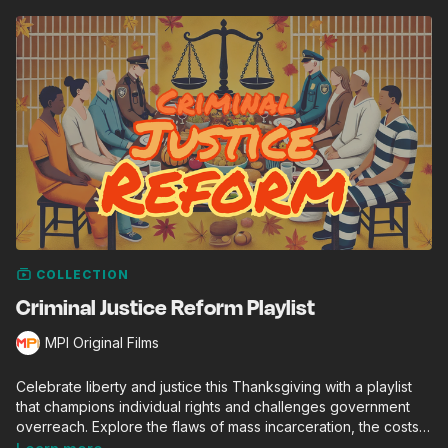
COLLECTION
Criminal Justice Reform Playlist
MPI Original Films
Celebrate liberty and justice this Thanksgiving with a playlist
that champions individual rights and challenges government
overreach. Explore the flaws of mass incarceration, the costs
of punitive policies, and inspiring efforts to restore freedom