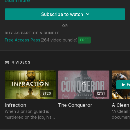
Learn more
and fairness. These videos highlight how reducing
government power and promoting personal responsibility can
Subscribe to watch
create a more just and prosperous society.
OR
BUY AS PART OF A BUNDLE:
Free Access Pass
(264 video bundle)
Free
4 VIDEOS
F
21:26
12:31
Infraction
The Conqueror
A Clean
When a prison guard is
"A Clean S
murdered on the job, his
document
replacement and an
Shanyeill
inmate form an unlikely
founder o