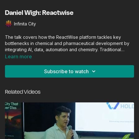
Daniel Wigh: Reactwise
Infinita City
The talk covers how the ReactWise platform tackles key
bottlenecks in chemical and pharmaceutical development by
integrating AI, data, automation and chemistry. Traditional
chemical/biopharmaceutical process development is slow,
Learn more
labour‑intensive and often relies on many iterative
experiments (trial‑and‑error) to optimise yields, purity,
Subscribe to watch
scalability. ReactWise argues this is a major drag on bringing
new drugs/chemicals to market.
Related Videos