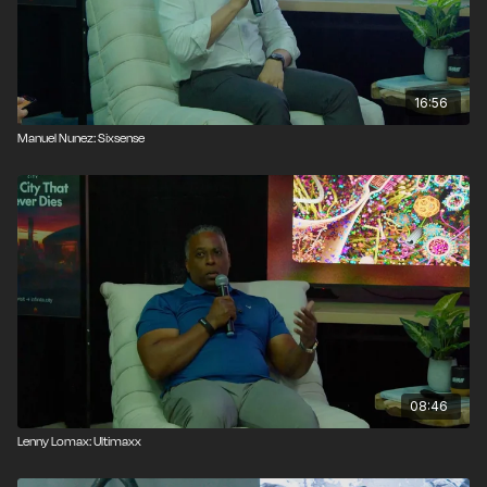
16:56
Manuel Nunez: Sixsense
08:46
Lenny Lomax: Ultimaxx