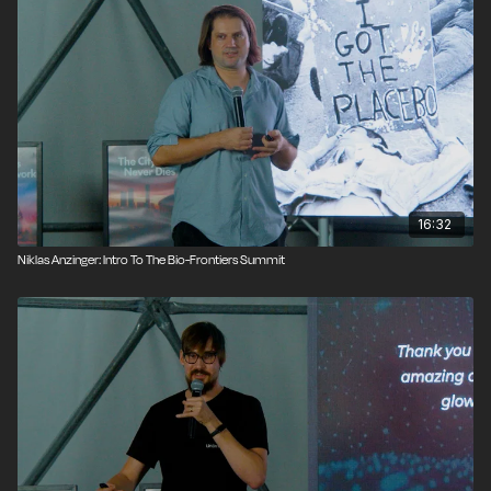
16:32
Niklas Anzinger: Intro To The Bio-Frontiers Summit