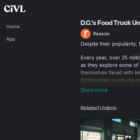
D.C.'s Food Truck U
Home
Reason
App
Despite their popularity,
Every year, over 25 milli
as they explore some of 
themselves faced with lim
Smithsonian museums or 
The food trucks have, un
incredible. The food is s
Related Videos
The prices are extraordi
bought a gyro from a foo
Yet to serve the hungry t
since their operation is t