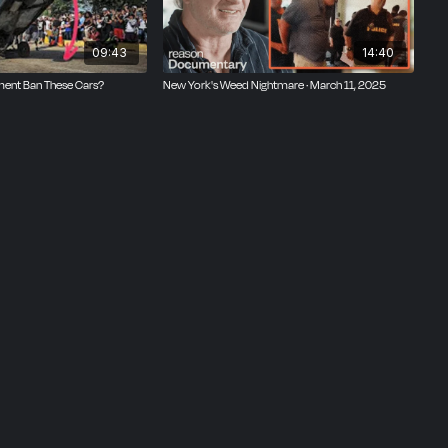
legal
D.C.
09:43
14:40
ent Ban These Cars?
New York's Weed Nightmare · March 11, 2025
s like
erican
ly
tickets
and
he
m. It
ions,
It was