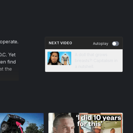
 operate.
NEXT VIDEO
Autoplay
D.C. Yet
A doll that grows
breasts?! Capitalism in
en find
a nutshell.
at the
ity is
into it.
ts who
rice,
g, food