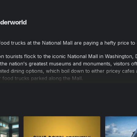
nderworld
 food trucks at the National Mall are paying a hefty price to
on tourists flock to the iconic National Mall in Washington, 
the nation's greatest museums and monuments, visitors oft
ited dining options, which boil down to either pricey cafes 
food trucks parked along the Mall.
surprisingly, become a favorite among tourists. "The divers
o well cooked. You could see they really poured their hearts 
nary. You can't beat it," Jason, a visitor from Massachuset
d truck nearby, tells Reason.
ourists at the Mall, D.C.'s food trucks have to pay a hefty p
echnically illegal. To serve their customers and make a livin