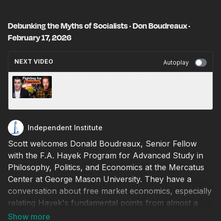
Debunking the Myths of Socialists · Don Boudreaux ·
February 17, 2026
NEXT VIDEO
Autoplay
Can Iran’s Protest Movement Topple the
Regime? · Fardad Farahzad · February 18,
2026
Independent Institute
Scott welcomes Donald Boudreaux, Senior Fellow
with the F.A. Hayek Program for Advanced Study in
Philosophy, Politics, and Economics at the Mercatus
Center at George Mason University. They have a
conversation about free market economics, especially
relating Hayek's fundamental points from almost a
hundred years ago to what we see in America today