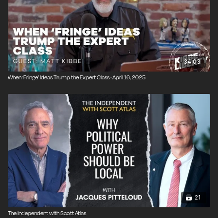
34:03
When ‘Fringe’ Ideas Trump the Expert Class · April 16, 2025
21
The Independent with Scott Atlas