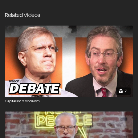
and its relevance to the most important point of
economic freedom - that it's the basis for all freedoms
Related Videos
in America today.
7
Capitalism & Socialism