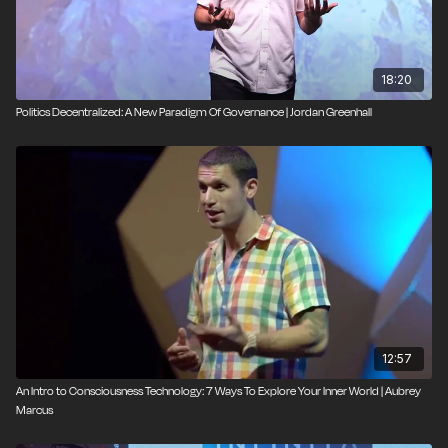
Curious about getting rid of bosses? Watch this talk.
18:20
Politics Decentralized: A New Paradigm Of Governance | Jordan Greenhall
12:57
An Intro to Consciousness Technology: 7 Ways To Explore Your Inner World | Aubrey
Marcus