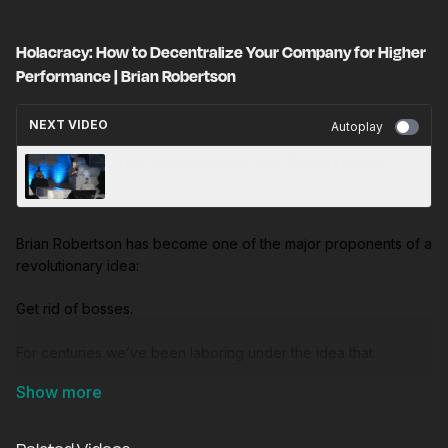
Holacracy: How to Decentralize Your Company for Higher
Performance | Brian Robertson
NEXT VIDEO
Autoplay
The Obstacle Is The Way | Ryan Holiday
Brian Robertson has become one of the major proponents of a
revolutionary idea:
Get rid of bosses.
For centuries we’ve been laboring under the idea that
societies can effectively be managed from the center (central
planning). And for almost as long we’ve thought those
companies that performed best would be scientifically