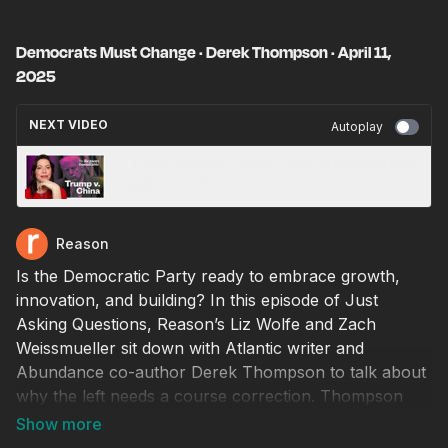
Democrats Must Change · Derek Thompson · April 11,
2025
NEXT VIDEO
Autoplay
Is Trump Helping China? · Mary Katharine Ham
· April 14, 2025
Reason
Is the Democratic Party ready to embrace growth,
innovation, and building? In this episode of Just
Asking Questions, Reason’s Liz Wolfe and Zach
Weissmueller sit down with Atlantic writer and
Abundance co-author Derek Thompson to talk about
why the left needs a course correction. Thompson
makes the case that Democrats must move beyond
redistribution and regulation, and instead champion