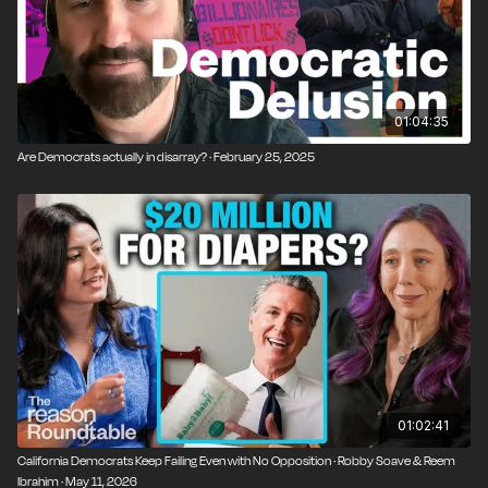
01:04:35
Are Democrats actually in disarray? · February 25, 2025
01:02:41
California Democrats Keep Failing Even with No Opposition · Robby Soave & Reem
Ibrahim · May 11, 2026