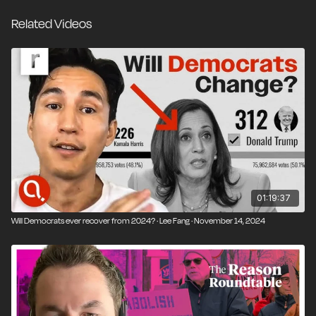
policies that increase housing, clean energy,
Related Videos
infrastructure, and scientific progress.
We dive into why liberal states like California struggle
to build, how union politics and environmental red
tape stall progress, and whether it’s possible for
Democrats to become the party of abundance.
Thompson explains how Donald Trump’s populism
has ironically made free trade more popular—and
why liberalism must rebrand itself around growth, not
scarcity.
01:19:37
Will Democrats ever recover from 2024? · Lee Fang · November 14, 2024