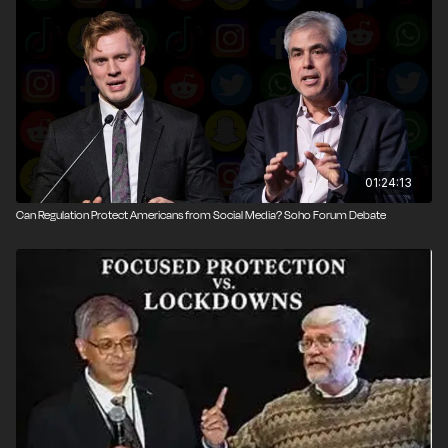
Gene Epstein.
Narrated by Nick Gillespie; intro edited by John
Osterhoudt; event photography by Brett Raney
01:24:13
Can Regulation Protect Americans from Social Media? Soho Forum Debate