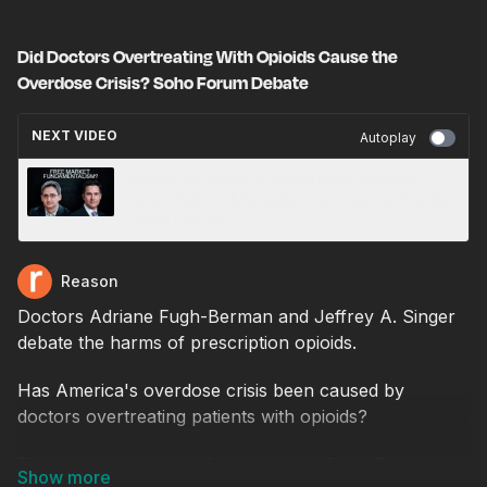
Did Doctors Overtreating With Opioids Cause the
Overdose Crisis? Soho Forum Debate
NEXT VIDEO
Autoplay
Should the Federal Government Assume a
Larger Role in Managing the Economy? Soho
Forum Debate
Reason
Doctors Adriane Fugh-Berman and Jeffrey A. Singer
debate the harms of prescription opioids.
Has America's overdose crisis been caused by
doctors overtreating patients with opioids?
That was the subject of this month's Soho Forum