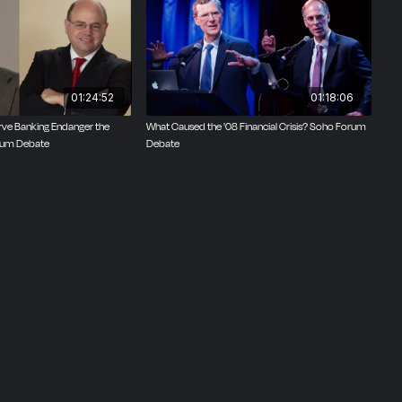
te on
01:24:52
01:18:06
rve Banking Endanger the
What Caused the '08 Financial Crisis? Soho Forum
um Debate
Debate