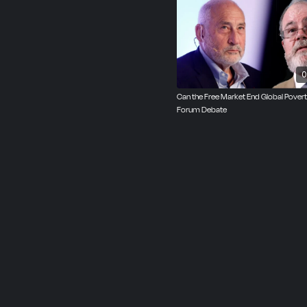
He has defended the neg
socialism with Prof. Ric
0
Can the Free Market End Global Pover
Forum Debate