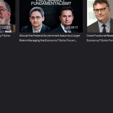
ative at six Soho Forum debates. His November 2019 deba
hard Wolff has had more than five million views on YouTube.
1:27:27
01:38:11
ty? Soho
Should the Federal Government Assume a Larger
Does Fractional Rese
Role in Managing the Economy? Soho Forum
Economy? Soho For
Debate