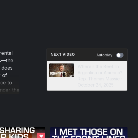
rental
NEXT VIDEO
Autoplay
ns—the
Where’s the Beef: In
t does
Argentina or America? ·
 of
Rep. Thomas Massie ·
nce to
October 24, 2025
under the
on of
ilt one