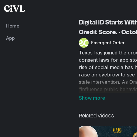
Digital ID Starts Wit
Home
Credit Score. · Oct
App
Emergent Order
Texas has joined the grow
consent laws for app st
rise of social media has 
raise an eyebrow to see 
state intervention. As Or
“influence public behavi
guise of immigration enf
"1984." The road to autho
digital verification at a tim
Related Videos