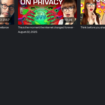
2:21:57
19:38
eillance
This is the moment the internet changed forever ·
Think before you sha
August 22, 2025