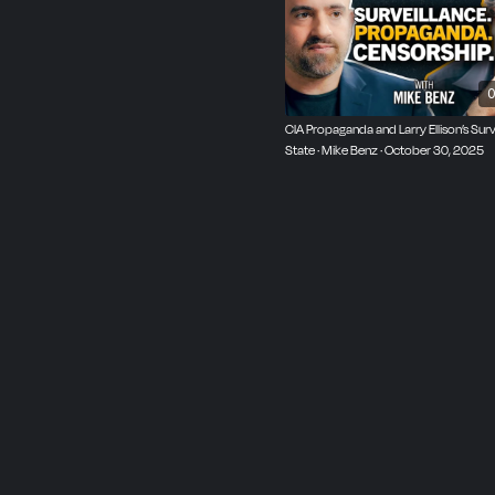
0
CIA Propaganda and Larry Ellison’s Surv
State · Mike Benz · October 30, 2025