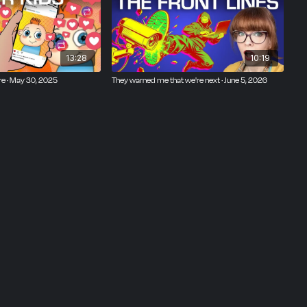
13:28
10:19
re · May 30, 2025
They warned me that we're next · June 5, 2026