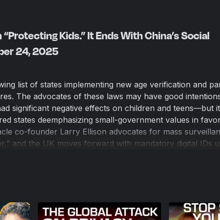
h “Protecting Kids.” It Ends With China’s Social
ober 24, 2025
ing list of states implementing new age verification and pa
ores. The advocates of these laws may have good intentio
had significant negative effects on children and teens—but i
red states deemphasizing small-government values in favor
acle co-founder Larry Ellison advocates for mass surveilla
or,” and the UK moves forward with mandatory digital IDs 
orcement, America risks sleepwalking into a high-tech versi
ritarianism is paved with good intentions—and it’s being bu
e.