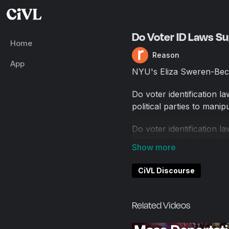
Do Voter ID Laws S
Home
Reason
App
NYU's Eliza Sweren-Bec
Do voter identification l
political parties to mani
Do voter identification l
political parties to mani
The Heritage Foundation
CiVL Discourse
to guarantee that every v
exist, registration rates h
Related Videos
This was an Oxford-style
see which side swayed m