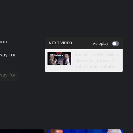
ion.
NEXT VIDEO
Autoplay
 way for
Should the U.S. Military
Intervene in Taiwan?
Soho Forum Debate
 way for
cessary
already
event to
ne