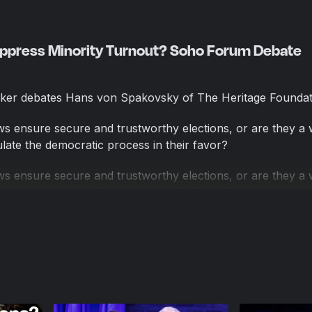
uppress Minority Turnout? Soho Forum Debate
ker debates Hans von Spakovsky of The Heritage Foundat
aws ensure secure and trustworthy elections, or are they a
pulate the democratic process in their favor?
aws ensure secure and trustworthy elections, or are they a
pulate the democratic process in their favor?
's Hans von Spakovsky countered that these rules are ne
ote cast is valid, noting that in states where voter ID laws 
ave risen.
 debate, in which the audience voted before and after the 
ore people. It was moderated by Soho Forum Director Ge