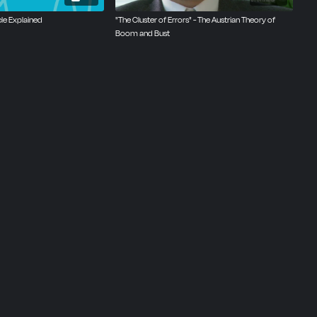
cle Explained
‪"The Cluster of Errors" - The Austrian Theory of
Boom and Bust