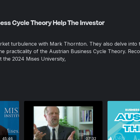
ess Cycle Theory Help The Investor
ket turbulence with Mark Thornton. They also delve into 
e practicality of the Austrian Business Cycle Theory.
Reco
at the 2024 Mises University,
45:46
07:32