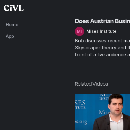
Does Austrian Busin
Home
Mises Institute
App
Bob discusses recent mar
Skyscraper theory and th
front of a live audience 
Related Videos