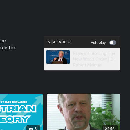
the
NEXT VIDEO
Autoplay
rded in
Psywar Enforcing The
New World Order | Dr.
Robert Malone
6
04:52