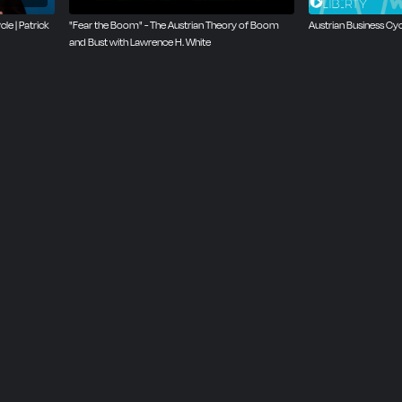
le | Patrick
‪"Fear the Boom" - The Austrian Theory of Boom
Austrian Business Cy
and Bust with Lawrence H. White