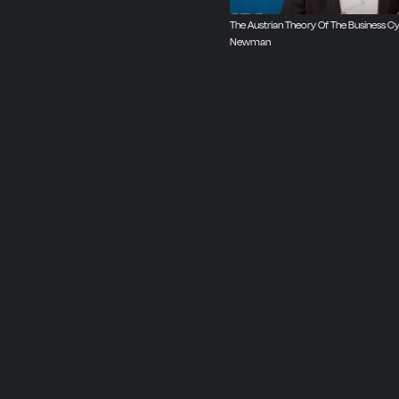
The Austrian Theory Of The Business Cyc
Newman