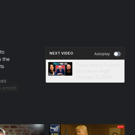
to
NEXT VIDEO
Autoplay
n the
Trump Keeps Proving
ts
Libertarians Right ·
February 10, 2026
uss
e emails
e