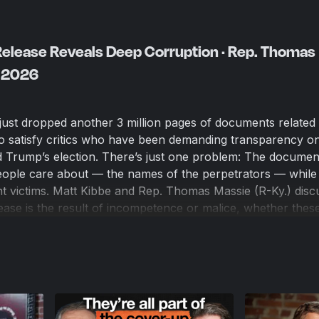
 Release Reveals Deep Corruption · Rep. Thomas
, 2026
ust dropped another 3 million pages of documents related 
to satisfy critics who have been demanding transparency o
ld Trump’s election. There’s just one problem: The documen
people care about — the names of the perpetrators — while
nt victims. Matt Kibbe and Rep. Thomas Massie (R-Ky.) disc
ease is the result of incompetence or malice, whether thes
s, and what can be done to force further releases from th
aigned on being the most transparent in history.