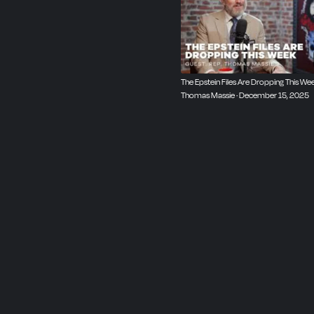
The Epstein Files Are Dropping This Wee
Thomas Massie · December 15, 2025