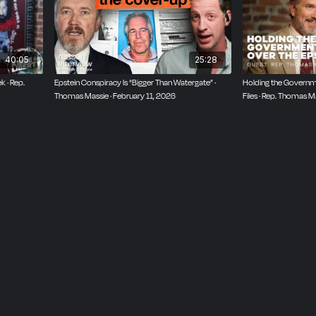
40:05
25:28
k · Rep.
Epstein Conspiracy Is “Bigger Than Watergate” ·
Holding the Governm
Thomas Massie · February 11, 2026
Files · Rep. Thomas 