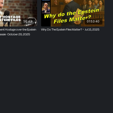
56:43
01:53:40
ent Hostage over the Epstein
Why Do The Epstein Files Matter? ･ Jul 15, 2025
Massie · October 29, 2025