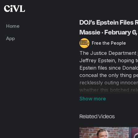
DOJ’s Epstein Files
Home
Massie · February 6
App
Free the People
The Justice Department j
Jeffrey Epstein, hoping 
Epstein files since Dona
conceal the only thing 
recklessly outing innoce
whether this botched rel
contain any smoking gun
administration that camp
Related Videos