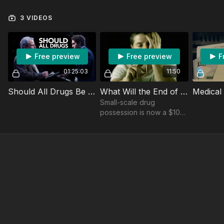
3 VIDEOS
Free preview
Free preview
F
01:25:03
11:50
Should All Drugs Be Legal? Soho Forum Debate
What Will the End of the Drug War Mean for Addicts? Look to Oregon.
Small-scale drug
possession is now a $100
infraction that can be
dismissed with a call to a
drug abuse assessment
hotline.