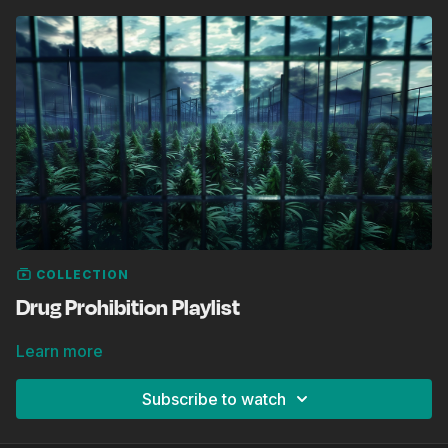
COLLECTION
Drug Prohibition Playlist
Learn more
Subscribe to watch