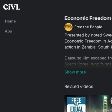
Economic Freedom I
Home
Free the People
App
Presented by noted Swed
Economic Freedom in Act
action in Zambia, South K
Daesung Kim escaped from
South Korea, who funds f
and putting them on a pat
Sylvia Banda is a Zambian
Related Videos
rural Zambian farming. Wo
or plumbing, the farmers
improved farming techniqu
food to sell. Farmers tes
no longer needed to assi