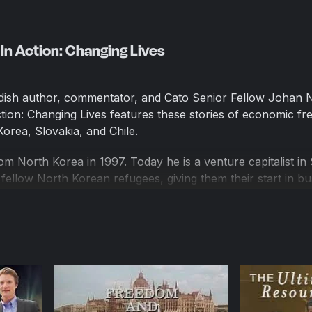
n Action: Changing Lives
ish author, commentator, and Cato Senior Fellow Johan 
ion: Changing Lives features these stories of economic fr
orea, Slovakia, and Chile.
 North Korea in 1997. Today he is a venture capitalist in 
ellow North Korean refugees, giving them their start in bu
h to self-reliance.
 entrepreneur who is playing a critical role in the develo
rking only with hand tools, and living in villages without el
 have found a reliable partner in Sylvia, who teaches them
es. They, in turn, provide her with a supply of safe, hygi
tify that they can now send their children to school becaus
st on the farm.