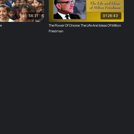
56:31
01:26:43
ce
The Power Of Choice: The Life And Ideas Of Milton
Friedman
om of
 report
eedom on