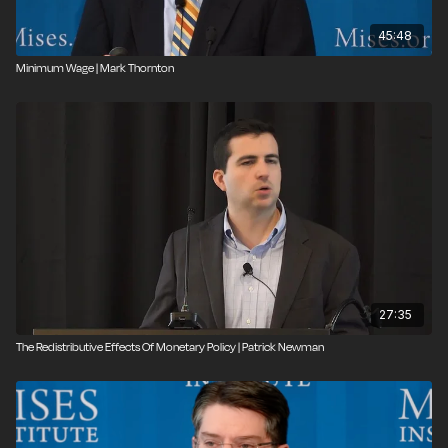
45:48
Minimum Wage | Mark Thornton
27:35
The Redistributive Effects Of Monetary Policy | Patrick Newman