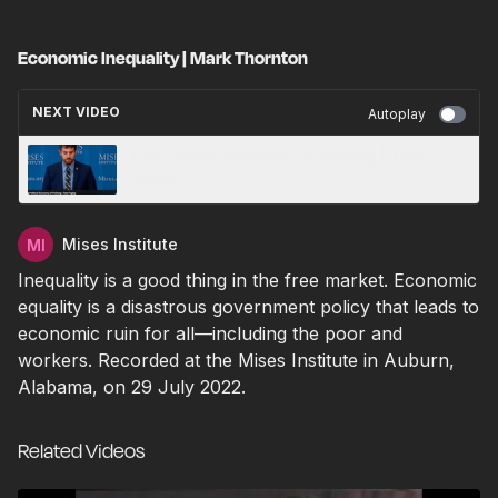
Economic Inequality | Mark Thornton
NEXT VIDEO
Autoplay
The Political Economy Of Policing | Tate
Fegley
Mises Institute
Inequality is a good thing in the free market. Economic
equality is a disastrous government policy that leads to
economic ruin for all—including the poor and
workers. Recorded at the Mises Institute in Auburn,
Alabama, on 29 July 2022.
Related Videos