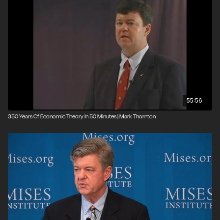
55:56
350 Years Of Economic Theory In 50 Minutes | Mark Thornton