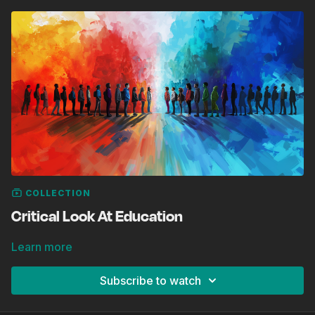
COLLECTION
Critical Look At Education
Learn more
Subscribe to watch