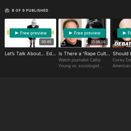
8 OF 9 PUBLISHED
Free preview
Free preview
F
05:49
01:38:00
Let’s Talk About… Education
Is There a 'Rape Culture' on College Campuses? Soho Forum Debate
Watch journalist Cathy
Corey De
Young vs. sociologist
American 
Michael Kimmel
Children
libertari
Kinsella.