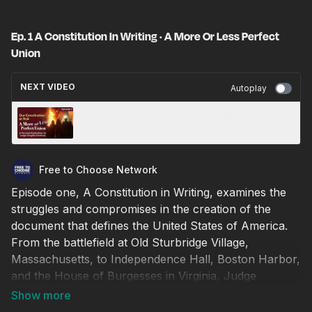
Ep. 1 A Constitution In Writing · A More Or Less Perfect
Union
NEXT VIDEO
Autoplay
Episode 3 Our Constitution At Risk · A More Or
Less Perfect Union
Free to Choose Network
Episode one, A Constitution in Writing, examines the
struggles and compromises in the creation of the
document that defines the United States of America.
From the battlefield at Old Sturbridge Village,
Massachusetts, to Independence Hall, Boston Harbor,
and the House of Burgesses in Virginia, Judge
Ginsburg ponders: Were the powerful words used by
the Framers meant to be updated by courts as our