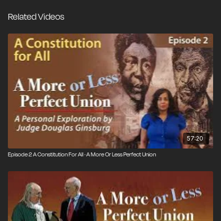
nation evolves, or only by following the amendment
Related Videos
process specified in the Constitution itself?
Constitutional experts, citizens and – in dramatic
recreations, the Framers themselves – weigh in on the
unique document, the rule of law, the three branches
of government separated to prevent tyranny, and the
debate over originalism versus a living Constitution. ©
2020 / 1 hr.
57:20
Episode 2 A Constitution For All · A More Or Less Perfect Union