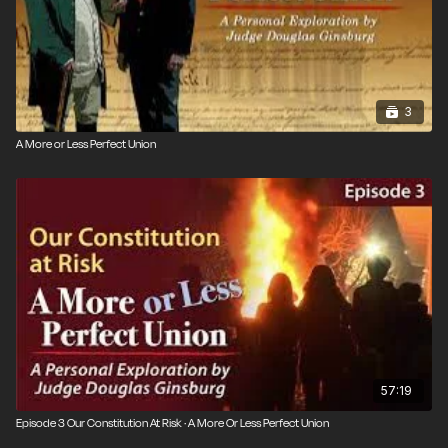
3
A More or Less Perfect Union
57:19
Episode 3 Our Constitution At Risk · A More Or Less Perfect Union