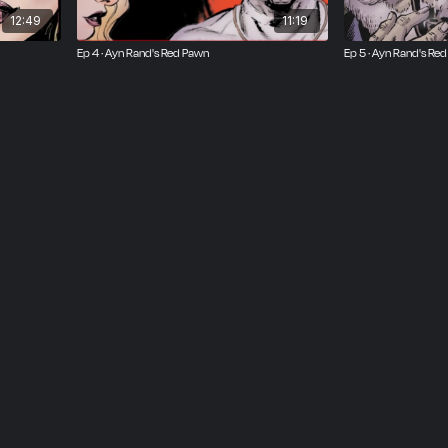
12:49
11:19
Ep 4 · Ayn Rand's Red Pawn
Ep 5 · Ayn Rand's Re