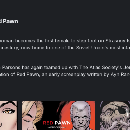
ed Pawn
woman becomes the first female to step foot on Strasnoy Is
nastery, now home to one of the Soviet Union's most in
 Parsons has again teamed up with The Atlas Society's Je
tion of Red Pawn, an early screenplay written by Ayn Ran