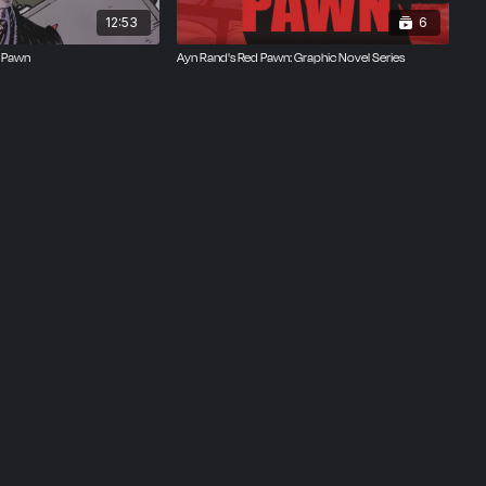
12:53
6
d Pawn
Ayn Rand's Red Pawn: Graphic Novel Series