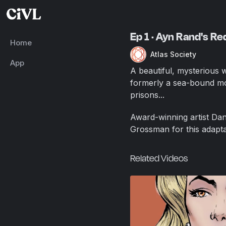
Ep 1 · Ayn Rand's R
Home
Atlas Society
App
A beautiful, mysterious 
formerly a sea-bound mo
prisons...
Award-winning artist Dan
Grossman for this adapta
Related Videos