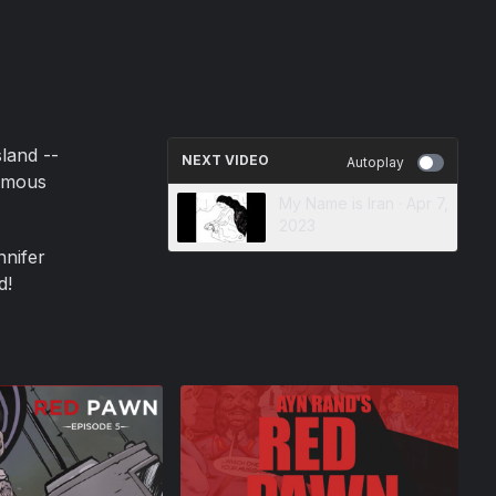
land --
NEXT VIDEO
Autoplay
famous
My Name is Iran · Apr 7,
2023
nnifer
d!