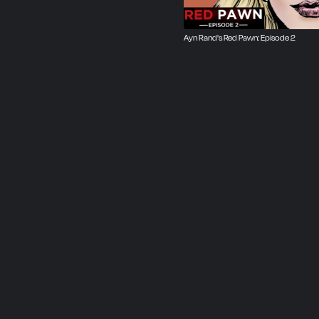
Ayn Rand's Red Pawn: Episode 2