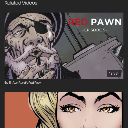
Related Videos
12:53
Ep 5 · Ayn Rand's Red Pawn