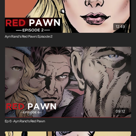
12:49
Ayn Rand's Red Pawn: Episode 2
09:12
Ep 6 · Ayn Rand's Red Pawn