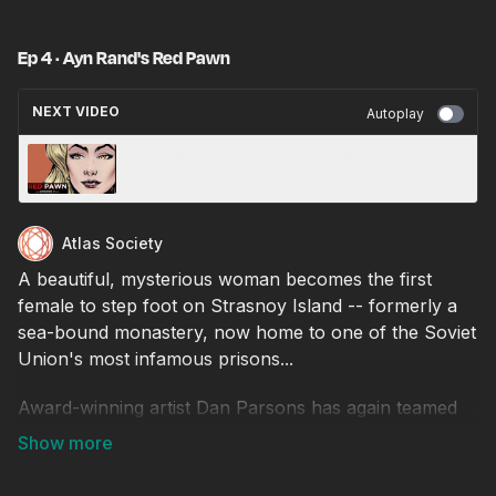
Ep 4 · Ayn Rand's Red Pawn
NEXT VIDEO
Autoplay
Ayn Rand's Red Pawn: Episode 2
Atlas Society
A beautiful, mysterious woman becomes the first
female to step foot on Strasnoy Island -- formerly a
sea-bound monastery, now home to one of the Soviet
Union's most infamous prisons...
Award-winning artist Dan Parsons has again teamed
up with The Atlas Society's Jennifer Grossman for
this adaptation of Red Pawn, an early screenplay
written by Ayn Rand!