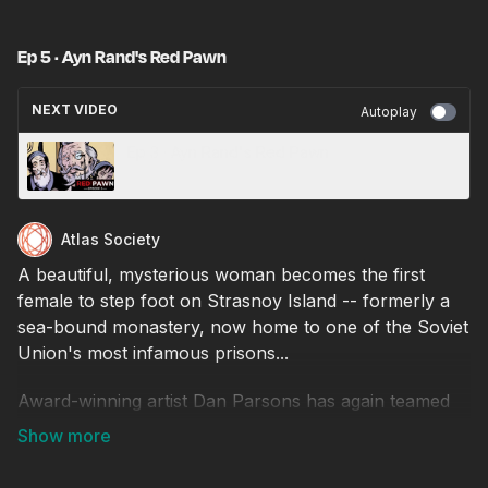
Ep 5 · Ayn Rand's Red Pawn
NEXT VIDEO
Autoplay
Ep 3 · Ayn Rand's Red Pawn
Atlas Society
A beautiful, mysterious woman becomes the first
female to step foot on Strasnoy Island -- formerly a
sea-bound monastery, now home to one of the Soviet
Union's most infamous prisons...
Award-winning artist Dan Parsons has again teamed
up with The Atlas Society's Jennifer Grossman for
this adaptation of Red Pawn, an early screenplay
written by Ayn Rand!