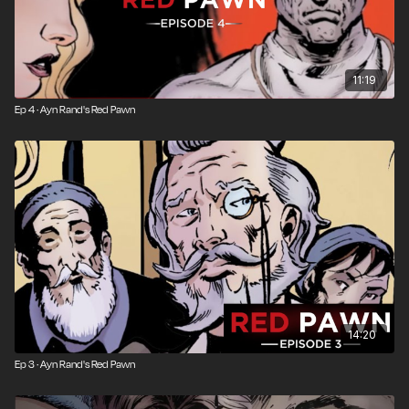
11:19
Ep 4 · Ayn Rand's Red Pawn
14:20
Ep 3 · Ayn Rand's Red Pawn