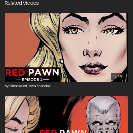
Related Videos
12:49
Ayn Rand's Red Pawn: Episode 2