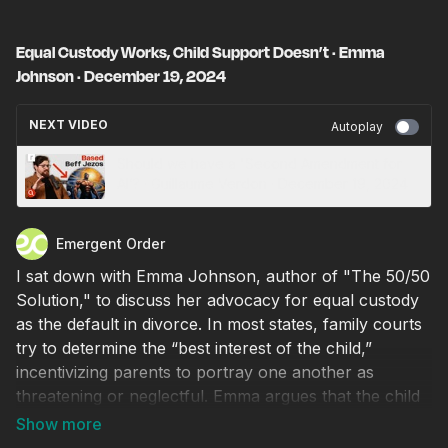
Equal Custody Works, Child Support Doesn’t · Emma
Johnson · December 19, 2024
NEXT VIDEO
Autoplay
Should we have a 'Second Amendment for
AI’? · Guillaume Verdon · December 19, 2024
Emergent Order
I sat down with Emma Johnson, author of "The 50/50
Solution," to discuss her advocacy for equal custody
as the default in divorce. In most states, family courts
try to determine the “best interest of the child,”
incentivizing parents to portray one another as
threatening or neglectful. Emma argues that the child
support system perpetuates gender inequality and
undermines parental rights, particularly disadvantaging