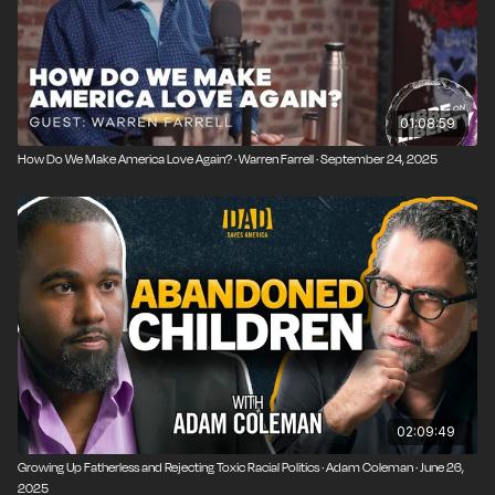
01:08:59
How Do We Make America Love Again? · Warren Farrell · September 24, 2025
02:09:49
Growing Up Fatherless and Rejecting Toxic Racial Politics · Adam Coleman · June 26,
2025