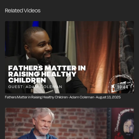
dads. Although legal reform has only begun in a few
Related Videos
states, she is optimistic that a significant cultural shift is
underway, with more couples than ever voluntarily
pursuing equal custody and establishing new norms
around divorce. Drawing from her personal
experiences with divorce and single motherhood,
Emma offers practical advice for amicable co-
parenting, ensuring that children maintain strong
relationships with both parents after divorce.
39:44
Fathers Matter in Raising Healthy Children · Adam Coleman · August 13, 2025