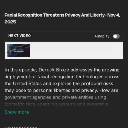
Facial Recognition Threatens Privacy And Liberty · Nov 4,
2025
NEXT VIDEO
Autoplay
Anti-Fragile Resolve · Live with John Bush
In this episode, Derrick Broze addresses the growing
deployment of facial recognition technologies across
the United States and explores the profound risks
they pose to personal liberties and privacy. How are
government agencies and private entities using
biometric face-scanning systems and expansive
databases to monitor movement, verify identities, and
track behaviour — often without meaningful consent
or transparency?