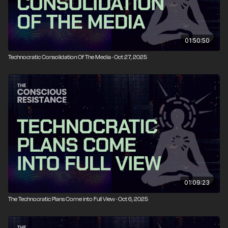
01:50:50
Technocratic Consolidation Of The Media · Oct 27, 2025
01:09:23
The Technocratic Plans Come into Full View · Oct 6, 2025