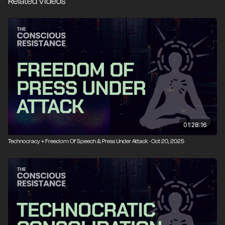
Related Videos
01:28:16
Technocracy + Freedom Of Speech & Press Under Attack · Oct 20, 2025