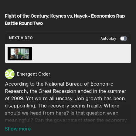
Fight of the Century: Keynes vs. Hayek - Economics Rap
Battle Round Two
NEXT VIDEO
Autoplay
‪"Fear the Boom" - The Austrian Theory of
Boom and Bust with Lawrence H. White
Emergent Order
According to the National Bureau of Economic
Research, the Great Recession ended in the summer
of 2009. Yet we're all uneasy. Job growth has been
disappointing. The recovery seems fragile. Where
should we head from here? Is that question even
meaningful? Can the government steer the economy
or have past attempts helped create the mess we're
still in?