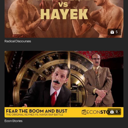
5
Radical Discourses
9
Econ Stories