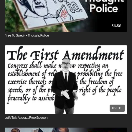
56:58
Free To Speak - Thought Police
09:31
Let’s Talk About… Free Speech