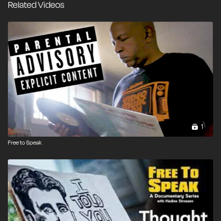
Related Videos
1
Free to Speak