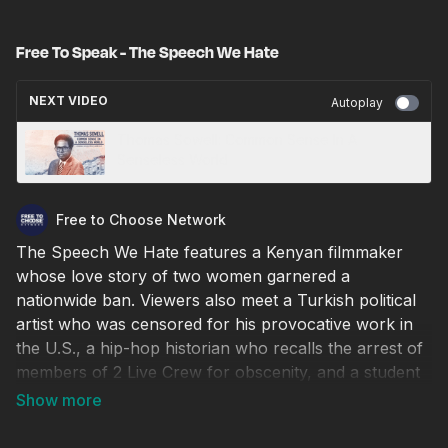
Free To Speak - The Speech We Hate
NEXT VIDEO
Autoplay
Thomas Sowell: Common Sense In A
Senseless World
Free to Choose Network
The Speech We Hate features a Kenyan filmmaker
whose love story of two women garnered a
nationwide ban. Viewers also meet a Turkish political
artist who was censored for his provocative work in
the U.S., a hip-hop historian who recalls the arrest of
members of 2 Live Crew for obscenity, and a student
who took a lawsuit over banned books in his school
all the way to the Supreme Court.