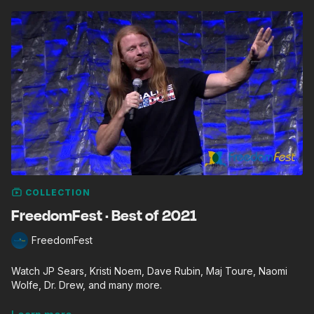
COLLECTION
FreedomFest · Best of 2021
FreedomFest
Watch JP Sears, Kristi Noem, Dave Rubin, Maj Toure, Naomi
Wolfe, Dr. Drew, and many more.
FreedomFest, founded by Mark Skousen in 2006, is the