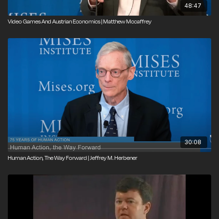
48:47
Video Games And Austrian Economics | Matthew Mccaffrey
30:08
Human Action, The Way Forward | Jeffrey M. Herbener