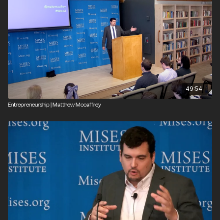
49:54
Entrepreneurship | Matthew Mccaffrey