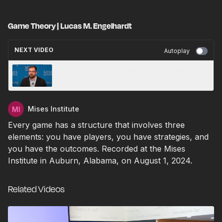
Game Theory | Lucas M. Engelhardt
NEXT VIDEO
Autoplay
Measurement In Economics | Jonathan
Newman
Mises Institute
Every game has a structure that involves three
elements: you have players, you have strategies, and
you have the outcomes. Recorded at the Mises
Institute in Auburn, Alabama, on August 1, 2024.
Related Videos