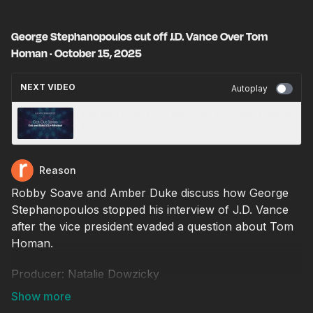
George Stephanopoulos cut off J.D. Vance Over Tom
Homan · October 15, 2025
NEXT VIDEO
Autoplay
Exit And Build 101 + Mindset · Live with Derrick
Broze
Reason
Robby Soave and Amber Duke discuss how George
Stephanopoulos stopped his interview of J.D. Vance
after the vice president evaded a question about Tom
Homan.
Producer: Natalie Dowzicky
Video editor: Chris Sowick