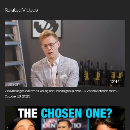
Related Videos
10:44
Vile Messages leak from Young Republican group chat, J.D Vance defends them? ·
October 16, 2025