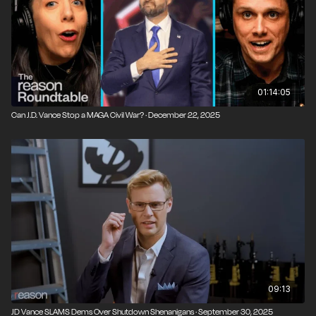
01:14:05
Can J.D. Vance Stop a MAGA Civil War? · December 22, 2025
09:13
JD Vance SLAMS Dems Over Shutdown Shenanigans · September 30, 2025