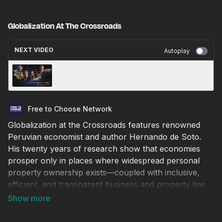
Globalization At The Crossroads
NEXT VIDEO
Autoplay
Economic Freedom In Action: Changing Lives
Free to Choose Network
Globalization at the Crossroads features renowned
Peruvian economist and author Hernando de Soto.
His twenty years of research show that economies
prosper only in places where widespread personal
property ownership exists—coupled with inclusive,
efficient, and transparent business and property law.
This program demonstrates how the West
successfully revolutionized its legal systems and