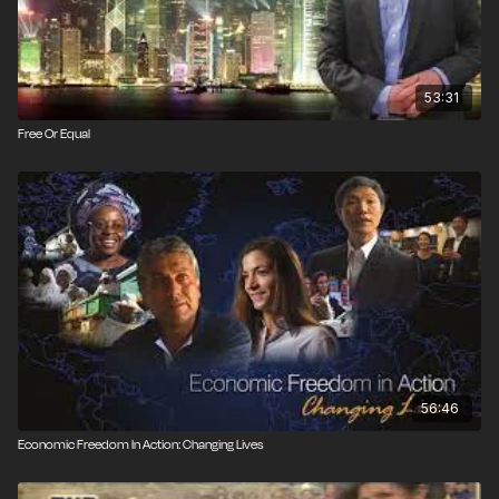
53:31
Free Or Equal
56:46
Economic Freedom In Action: Changing Lives