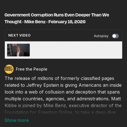
Government Corruption Runs Even Deeper Than We
Thought · Mike Benz · February 18, 2026
NEXT VIDEO
Autoplay
Former Prince Andrew Arrested over Epstein
Connections! · February 19, 2026
Free the People
The release of millions of formerly classified pages
related to Jeffrey Epstein is giving Americans an inside
look into a web of collusion and deception that spans
multiple countries, agencies, and administrations. Matt
Kibbe is joined by Mike Benz, executive director of the
Foundation for Freedom Online, to take a deep dive
into the links between the military, wealthy individuals
like Bill Gates, and the public health apparatus that