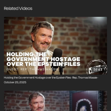
gave us the COVID-19 pandemic. The deeper you dig,
Related Videos
the worse it gets. But there’s a bright spot in all this:
The transparency we’re now getting, thanks to the
efforts of Rep. Thomas Massie (R-Ky.), is allowing the
American people to finally see what’s been going on
behind the curtain, and that knowledge is the first step
toward reform.
56:43
Holding the Government Hostage over the Epstein Files · Rep. Thomas Massie ·
October 29, 2025