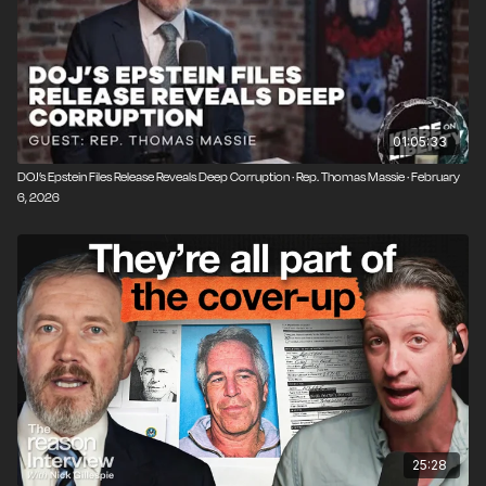
01:05:33
DOJ’s Epstein Files Release Reveals Deep Corruption · Rep. Thomas Massie · February
6, 2026
25:28