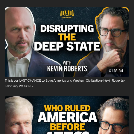
01:18:34
This is our LAST CHANCE to Save America and Western Civilization · Kevin Roberts ·
February 20, 2025