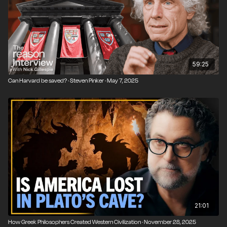
The link between Christianity, liberalism, and capitalism
The classical education movement as antidote to
institutional rot
Why America needs to reclaim its Western heritage
59:25
Can Harvard be saved? · Steven Pinker · May 7, 2025
21:01
How Greek Philosophers Created Western Civilization · November 28, 2025