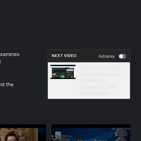
examines
NEXT VIDEO
Autoplay
l
History... Connected
Research Discussion
On Mkultra,
nd the
Cybernetics, And
Social Control