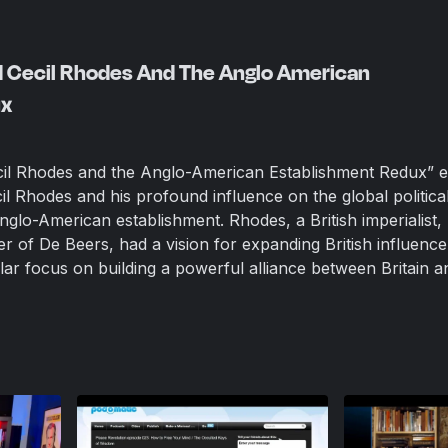
d Cecil Rhodes And The Anglo American
ux
il Rhodes and the Anglo-American Establishment Redux” 
cil Rhodes and his profound influence on the global politica
glo-American establishment. Rhodes, a British imperialist,
 of De Beers, had a vision for expanding British influence
lar focus on building a powerful alliance between Britain a