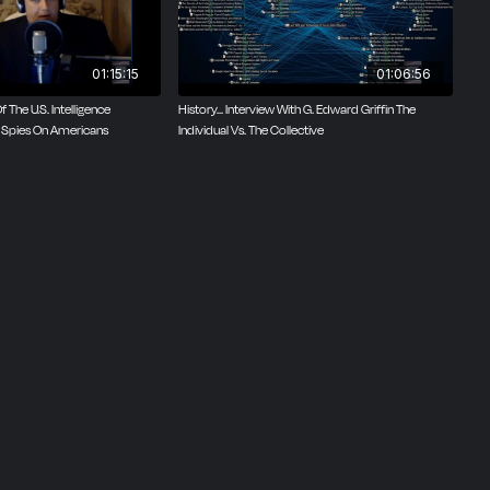
01:15:15
01:06:56
Of The U.S. Intelligence
History... Interview With G. Edward Griffin The
 Spies On Americans
Individual Vs. The Collective