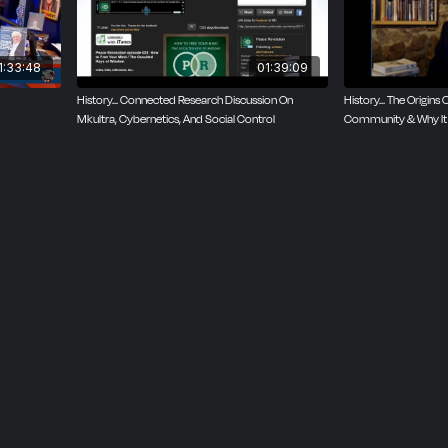
1:33:48
01:39:09
History... Connected Research Discussion On
History... The Origins 
Mkultra, Cybernetics, And Social Control
Community & Why It