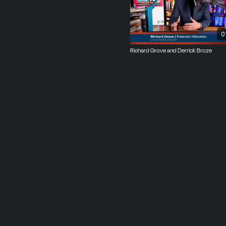
0
Richard Grove and Derrick Broze