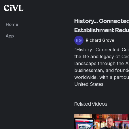
History... Connecte
Home
Establishment Red
App
Richard Grove
“History…Connected: Cec
the life and legacy of Ce
landscape through the An
businessman, and founder
worldwide, with a particu
United States.
Related Videos