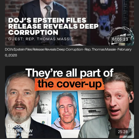
01:05:33
DOJ’s Epstein Files Release Reveals Deep Corruption · Rep. Thomas Massie · February
6, 2026
25:28