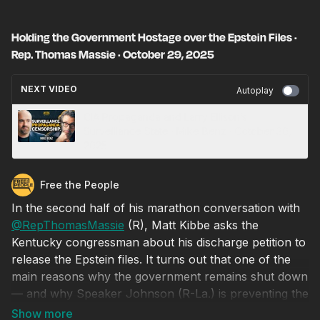
Holding the Government Hostage over the Epstein Files ·
Rep. Thomas Massie · October 29, 2025
NEXT VIDEO
Autoplay
CIA Propaganda and Larry Ellison’s
Surveillance State · Mike Benz · October 30,
2025
Free the People
In the second half of his marathon conversation with
‪@RepThomasMassie‬
(R), Matt Kibbe asks the
Kentucky congressman about his discharge petition to
release the Epstein files. It turns out that one of the
main reasons why the government remains shut down
— and why Speaker Johnson (R-La.) is preventing the
House of Representatives from convening — is that