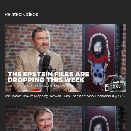
Massie has the votes to release the files. Since
President Trump has called these files a hoax and FBI
Related Videos
Director Kash Patel says the files don't exist, the big
question is why Republicans are so determined to
prevent Massie's petition from going through.
40:05
The Epstein Files Are Dropping This Week · Rep. Thomas Massie · December 15, 2025